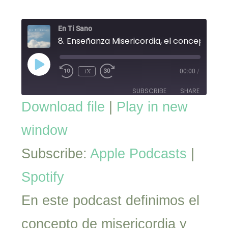
En Ti Sano
8. Enseñanza Misericordia, el concepto
PLAY
EPISODE
1X
00:00
/
SUBSCRIBE
SHARE
Download file
|
Play in new
SHARE
Apple Podcasts
Spotify
window
RSS FEED
LINK
Subscribe:
Apple Podcasts
|
EMBED
Spotify
En este podcast definimos el
concepto de misericordia y