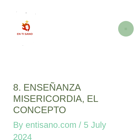
Skip
Post
M
to
navigation
M
content
8. ENSEÑANZA
MISERICORDIA, EL
CONCEPTO
By
entisano.com
/
5 July
2024