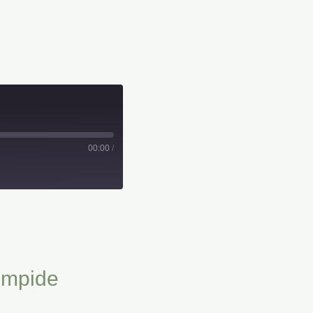
00:00
/
impide