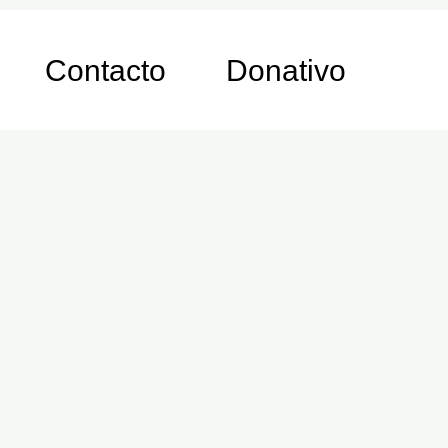
Contacto
Donativo