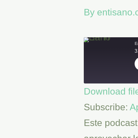
By
entisano
E
3
Download fil
SHARE
Apple Podcasts
Subscribe:
A
RSS FEED
LINK
Este podcast
EMBED