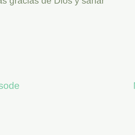
as gracias de Dios y sanar
isode