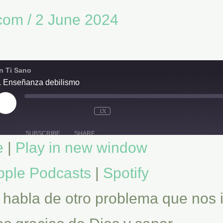
.com
/
2 June 2024
n Ti Sano
. Enseñanza debilismo
PLAY
EPISODE
1X
SUBSCRIBE
SHARE
e
|
Play in new window
Spotify
pple Podcasts
|
Spotify
 habla de otro problema que nos 