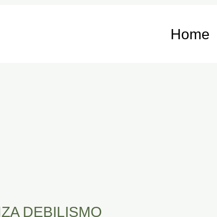
Home
ZA DEBILISMO