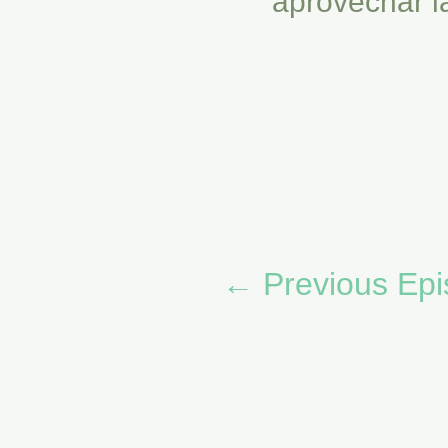
aprovechar l
←
Previous Ep