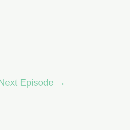
Next Episode
→